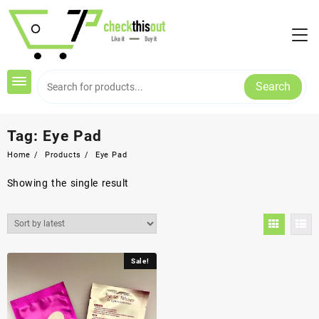
Skip
to
content
Search
Tag:
Eye Pad
Home
Products
Eye Pad
Showing the single result
Sale!