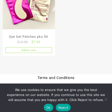
Eye Gel Patches pks 50
Original
Current
$
12.00
$
7.50
price
price
Add to cart
was:
is:
$12.00.
$7.50.
Terms and Conditions
We use cookies to ensure that we give you the best
experience on our website. If you continue to use this site we
Privacy Policy
will assume that you are happy with it. Click Reject to refuse.
Ok
Reject
© 2026
CheckThisOut