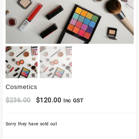
Cosmetics
Original
Current
$
236.00
$
120.00
Inc GST
price
price
Sorry they have sold out
was:
is:
$236.00.
$120.00.