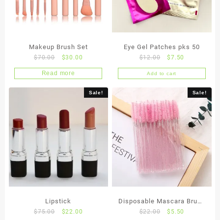
Makeup Brush Set
Eye Gel Patches pks 50
Original
Current
Original
Current
$
70.00
$
30.00
$
12.00
$
7.50
price
price
price
price
Read more
Add to cart
was:
is:
was:
is:
$70.00.
$30.00.
$12.00.
$7.50.
Sale!
Sale!
Lipstick
Disposable Mascara Brush
Original
Current
Original
Current
$
75.00
$
22.00
$
22.00
$
5.50
x 50