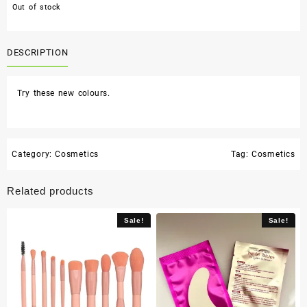
Out of stock
DESCRIPTION
Try these new colours.
Category:
Cosmetics
Tag:
Cosmetics
Related products
Sale!
Sale!